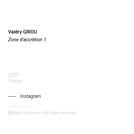
Valéry GIROU
Zone d’accrétion 1
2025
France
Instagram
©Basse Lumière— All right reserved