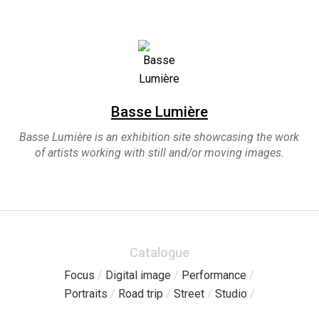
Basse Lumière
Basse Lumière is an exhibition site showcasing the work
of artists working with still and/or moving images.
Catalogue
Focus
/
Digital image
/
Performance
/
Portraits
/
Road trip
/
Street
/
Studio
/