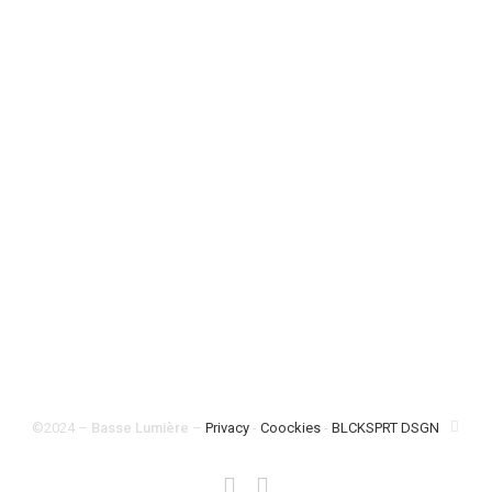
Pages
Catalogue
/
Free sessions
/
About
/
Shop
/
Contact
©2024
–
Basse Lumière
–
Privacy
-
Coockies
-
BLCKSPRT DSGN