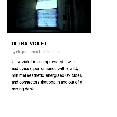
ULTRA-VIOLET
By
Philippe Fontes
Performance
Ultra-violet is an improvised low-fi
audiovisual performance with a wild,
minimal aesthetic: energised UV tubes
and connectors that pop in and out of a
mixing desk.