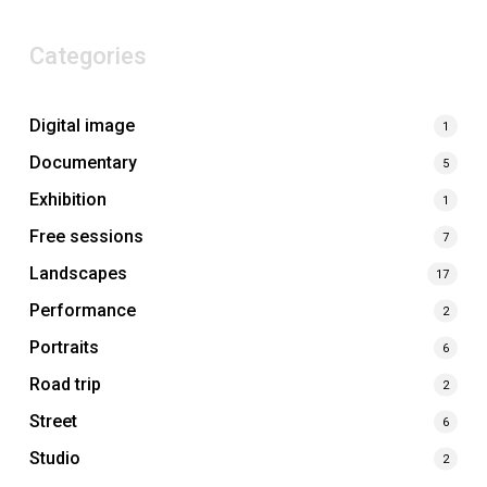
Categories
Digital image
1
Documentary
5
Exhibition
1
Free sessions
7
Landscapes
17
Performance
2
Portraits
6
Road trip
2
Street
6
Studio
2