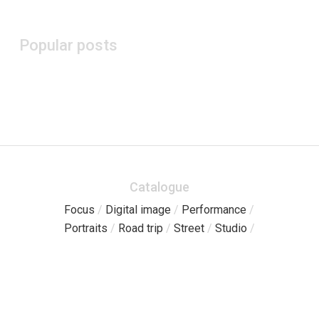
Popular posts
Catalogue
Focus
/
Digital image
/
Performance
/
Portraits
/
Road trip
/
Street
/
Studio
/
Pages
Catalogue
/
Free sessions
/