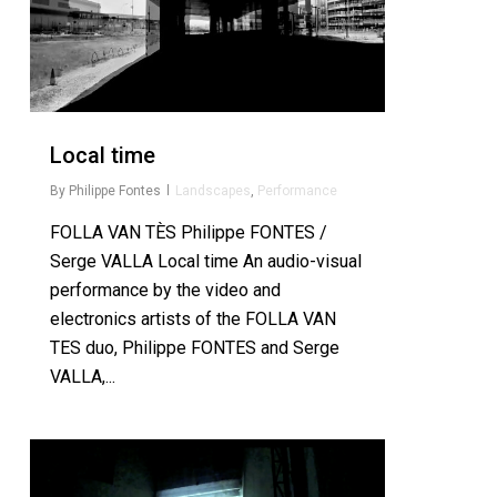
Local time
By
Philippe Fontes
Landscapes
,
Performance
FOLLA VAN TÈS Philippe FONTES /
Serge VALLA Local time An audio-visual
performance by the video and
electronics artists of the FOLLA VAN
TES duo, Philippe FONTES and Serge
VALLA,...