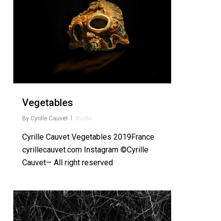
Vegetables
By
Cyrille Cauvet
Studio
Cyrille Cauvet Vegetables 2019France
cyrillecauvet.com Instagram ©Cyrille
Cauvet— All right reserved