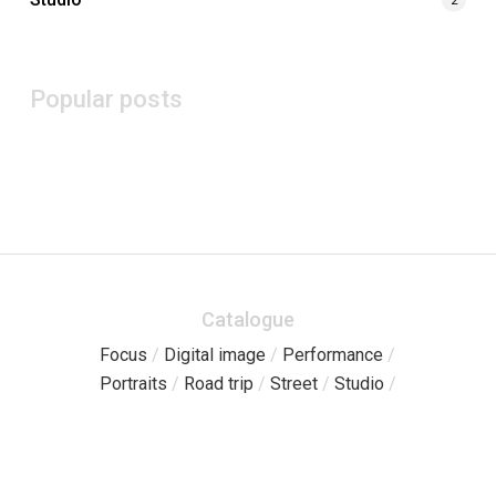
Popular posts
Catalogue
Focus
/
Digital image
/
Performance
/
Portraits
/
Road trip
/
Street
/
Studio
/
Pages