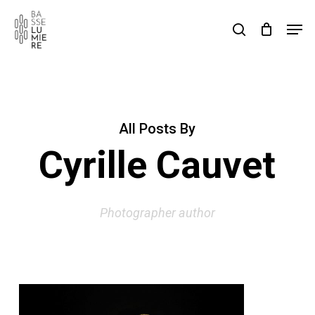
Skip
Men
to
search
Cart
Close
Cart
main
content
All Posts By
Cyrille Cauvet
Photographer author