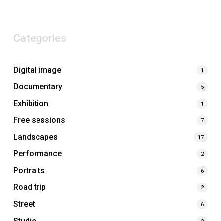
Categories
Digital image
1
Documentary
5
Exhibition
1
Free sessions
7
Landscapes
17
Performance
2
Portraits
6
Road trip
2
Street
6
Studio
2