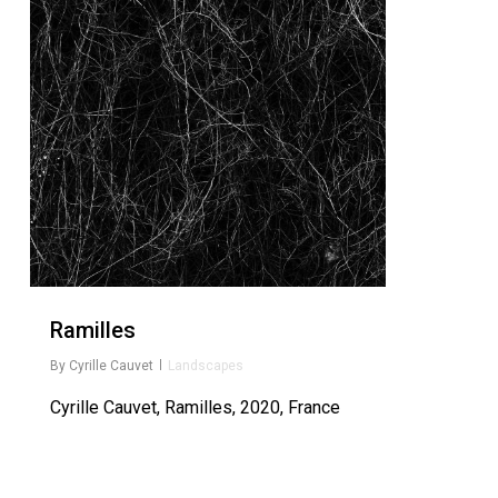
Ramilles
By
Cyrille Cauvet
Landscapes
Cyrille Cauvet, Ramilles, 2020, France