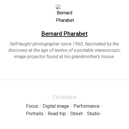
Bernard Pharabet
Self-taught photographer since 1960, fascinated by the
discovery at the age of twelve of a portable stereoscopic
image projector found at his grandmother's house.
Catalogue
Focus
/
Digital image
/
Performance
/
Portraits
/
Road trip
/
Street
/
Studio
/