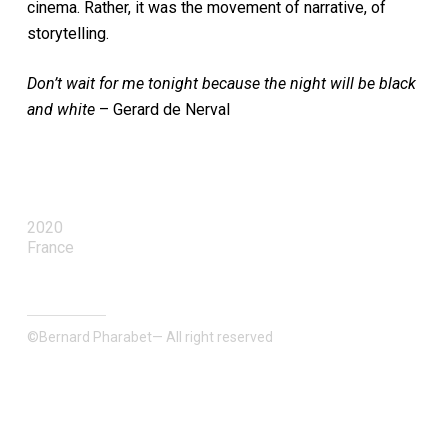
cinema. Rather, it was the movement of narrative, of
storytelling.
Don’t wait for me tonight because the night will be black
and white
– Gerard de Nerval
2020
France
©Bernard Pharabet— All right reserved