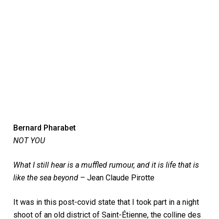
Bernard Pharabet
NOT YOU
What I still hear is a muffled rumour, and it is life that is
like the sea beyond
– Jean Claude Pirotte
It was in this post-covid state that I took part in a night
shoot of an old district of Saint-Étienne, the colline des