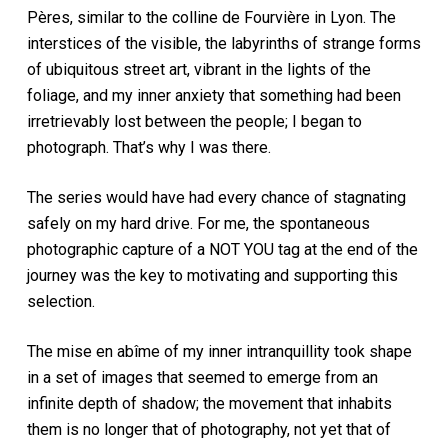
Pères, similar to the colline de Fourvière in Lyon. The
interstices of the visible, the labyrinths of strange forms
of ubiquitous street art, vibrant in the lights of the
foliage, and my inner anxiety that something had been
irretrievably lost between the people; I began to
photograph. That’s why I was there.
The series would have had every chance of stagnating
safely on my hard drive. For me, the spontaneous
photographic capture of a NOT YOU tag at the end of the
journey was the key to motivating and supporting this
selection.
The mise en abîme of my inner intranquillity took shape
in a set of images that seemed to emerge from an
infinite depth of shadow; the movement that inhabits
them is no longer that of photography, not yet that of